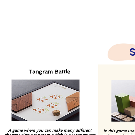
Tangram Battle
A game where you can make many different
In this game use
shapes using a tangram, which is a large square