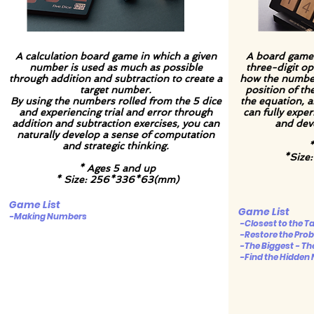
A calculation board game in which a given
A board game 
number is used as much as possible
three-digit o
through addition and subtraction to create a
how the numbe
target number.
position of t
By using the numbers rolled from the 5 dice
the equation, a
and experiencing trial and error through
can fully expe
addition and subtraction exercises, you can
and deve
naturally develop a sense of computation
and strategic thinking.
*
*Size
* Ages 5 and up
* Size: 256*336*63(mm)
Game List
Game List
-Making Numbers
-Closest to the 
-Restore the Pro
-The Biggest - Th
-Find the Hidden