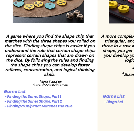
A game where you find the shape chip that
A more complex 
matches with the three shapes you rolled on
triangular, an
the dice. Finding shape chips is easier if you
three in a row w
understand the rule that certain shape chips
shape, you get 
represent certain shapes that are drawn on
you develop you
the dice. By following the rules and finding
logic
the shape chips you can develop faster
reflexes, concentration, and logical thinking
*
skills.
*Size
*Ages 5 and up
*Size: 256*336*63(mm)
Game List
Game List
- Finding the Same Shape, Part 1
- Finding the Same Shape, Part 2
- Bingo Set
- Finding a Chip that Matches the Rule