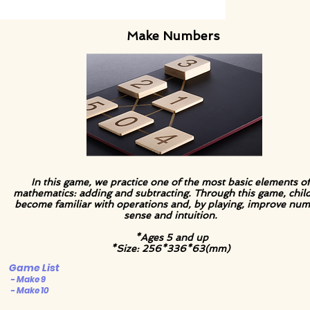
Make Numbers
In this game, we practice one of the most basic elements of
mathematics: adding and subtracting. Through this game, chil
become familiar with operations and, by playing, improve nu
sense and intuition.
*Ages 5 and up
*Size: 256*336*63(mm)
Game List
- Make 9
- Make 10