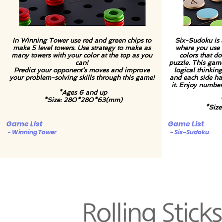
In Winning Tower use red and green chips to
Six-Sudoku is 
make 5 level towers. Use strategy to make as
where you use n
many towers with your color at the top as you
colors that do
can!
puzzle. This gam
Predict your opponent‘s moves and improve
logical thinking
your problem-solving skills through this game!
and each side ha
it. Enjoy numbe
*Ages 6 and up
*Size: 280*280*63(mm)
*Siz
Game List
Game List
- Winning Tower
- Six-Sudoku