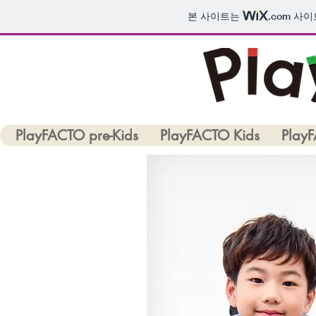
본 사이트는
.com
사이트
PlayFACTO pre-Kids
PlayFACTO Kids
Play