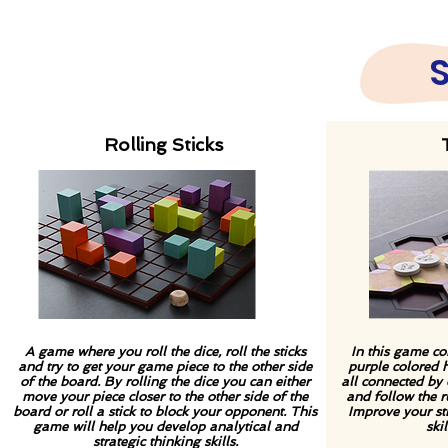
Rolling Sticks
A game where you roll the dice, roll the sticks
In this game co
and try to get your game
piece to the other side
purple colored
of the board. By rolling the dice you can either
all connected by 
move your piece closer to the other side of the
and follow the r
board or roll a stick to block your opponent. This
Improve your str
game will help you develop analytical and
ski
strategic thinking skills.