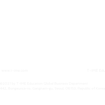
www.t-ime.com
T-IME Edu
©2021 by T-IME Education Global Business Department
442, Bongeunsa-ro, Gangnam-gu, Seoul, 06153, Republic of Korea