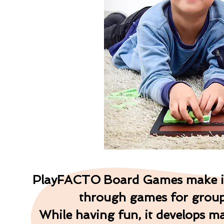
P
l
a
y
F
A
C
T
O
Board Games make it 
through games for groups
While having fun, it develops ma