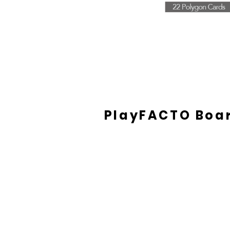
PlayFACTO Boa