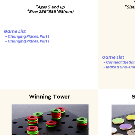
*Ages 5 and up
*Siz
*Size: 256*336*63(mm)
Game List
- Changing Places, Part 1
- Changing Places, Part 1
Game List
- Connect the Sam
- Make a One-Colo
Winning Tower
S