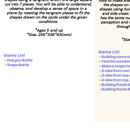
rods to make sha
cut into 7 pieces. You will be able to understand,
the shapes on
observe, and develop a sense of space in a
shapes using buil
plane by rotating the tangram pieces to fit the
and side views 
shapes drawn on the cards under the given
has the same num
conditions.
perception and 
through
*Ages 5 and up
*Size: 256*336*63(mm)
*Siz
Game List
Game List
- Building same 
- Polygon Battle
- Find the number 
- Shape Battle
- Make a shape to 
- A view from one 
- A view from top 
- A view from top, 
- Building Puzzle 
- Building Puzzle B