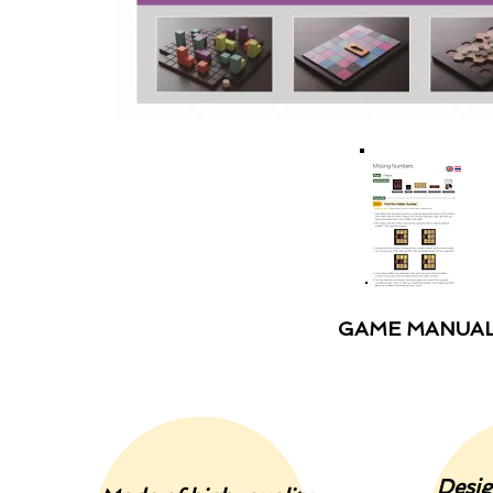
GAME MANUA
Desig